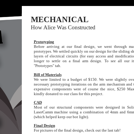
MECHANICAL
How Alice Was Constructed
Prototyping
Before arriving at our final design, we went through ma
prototypes. We settled quickly on our design for the sliding sh
layers of electrical circuits (for easy access and modificati
longer to settle on a final arm design. To see all our it
"Prototypes" tab.
Bill of Materials
We were limited to a budget of $150. We were slightly ove
necessary prototyping iterations on the arm mechanism and t
expensive components were of course the nice, $250 Ma
kindly donated to our class for this project.
CAD
Most of our structural components were designed in Sol
LaserCamm machine using a combination of 4mm and 6mm 
(which helped keep our bot light).
Final Design
For pictures of the final design, check out the last tab!