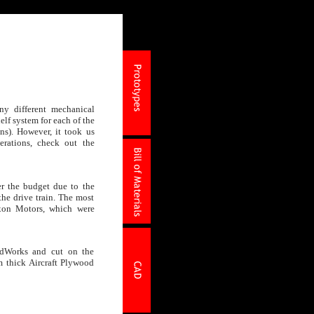
ny different mechanical
elf system for each of the
ons). However, it took us
erations, check out the
r the budget due to the
he drive train. The most
xon Motors, which were
idWorks and cut on the
thick Aircraft Plywood