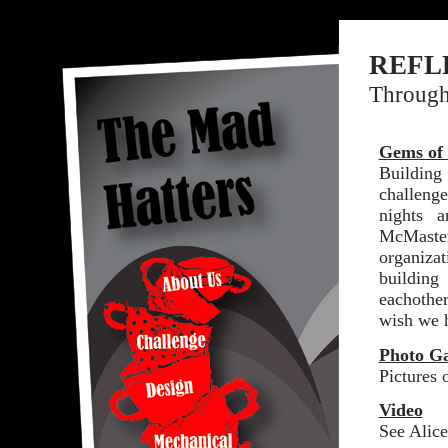
REFL
Through 
Gems of
Building
challeng
nights 
McMaster
organiza
buildin
eachothe
wish we 
Photo Ga
Pictures 
Video
See Alice 