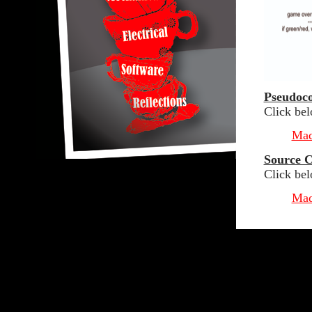
Pseudoc
Click be
Mad
Source 
Click bel
Mad