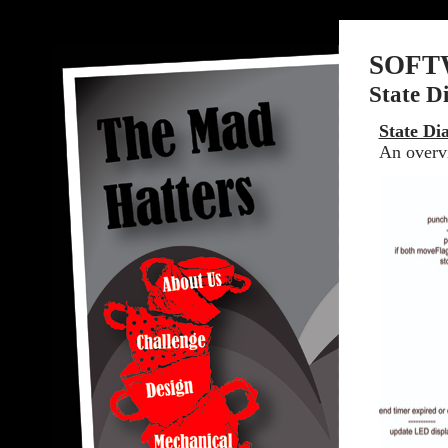
SOFT
State D
State Di
An overvi