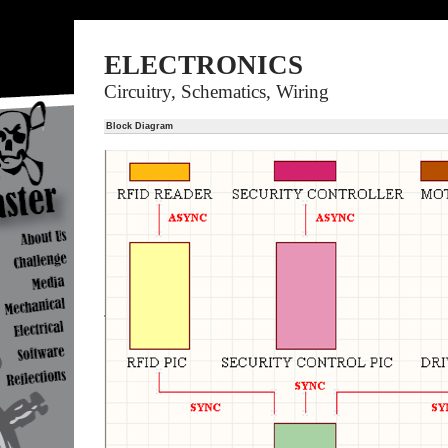
ELECTRONICS
Circuitry, Schematics, Wiring
Block Diagram