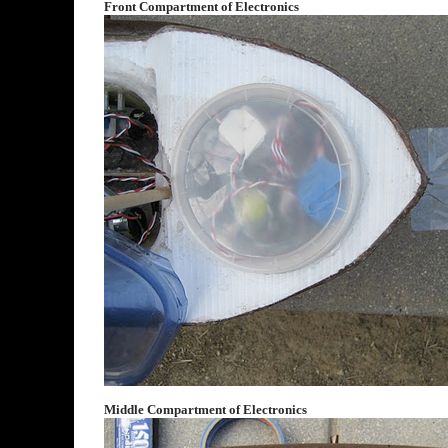
Front Compartment of Electronics
Middle Compartment of Electronics