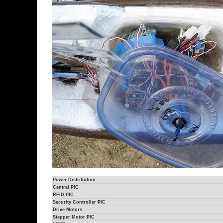
Power Distribution
Central PIC
RFID PIC
Security Controller PIC
Drive Motors
Stepper Motor PIC