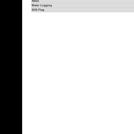
XBEE
Water Logging
SOS Flag