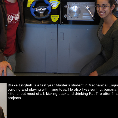
Blake English
is a first year Master's student in Mechanical Engi
building and playing with flying toys. He also likes surfing, banan
kittens, but most of all, kicking back and drinking Fat Tire after fi
projects.