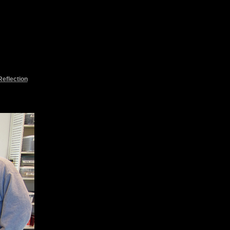
Reflection