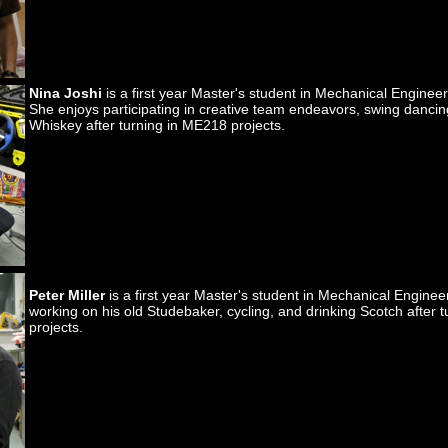
Nina Joshi
is a first year Master's student in Mechanical Engineer
She enjoys participating in creative team endeavors, swing dancin
Whiskey after turning in ME218 projects.
Peter Miller
is a first year Master's student in Mechanical Engine
working on his old Studebaker, cycling, and drinking Scotch after 
projects.