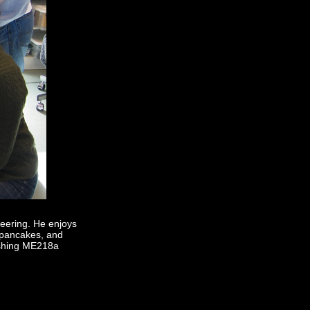
neering. He enjoys
a pancakes, and
nishing ME218a