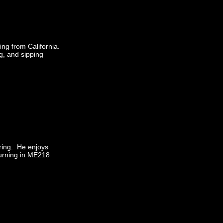
ing from California.
g, and sipping
ering. He enjoys
turning in ME218