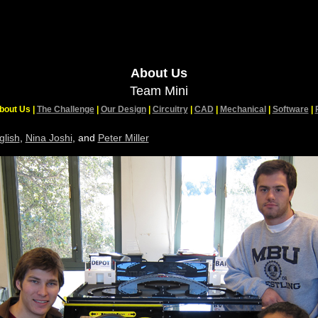
About Us
Team Mini
bout Us |
The Challenge
|
Our Design
|
Circuitry
|
CAD
|
Mechanical
|
Software
|
glish
,
Nina Joshi
, and
Peter Miller