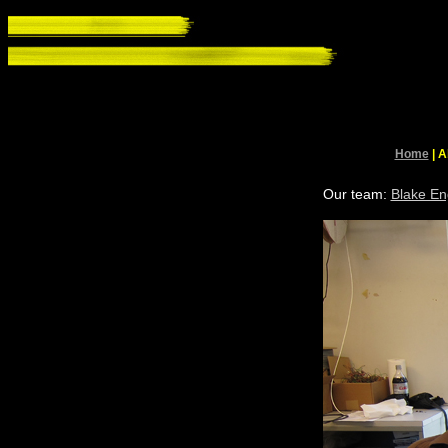
Home
| A
Our team:
Blake En