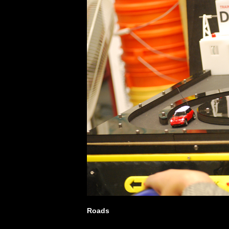
Roads