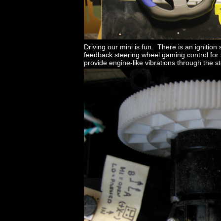
Driving our mini is fun. There is an ignition
feedback steering wheel gaming control for 
provide engine-like vibrations through the s