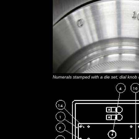
Numerals stamped with a die set; dial knob i