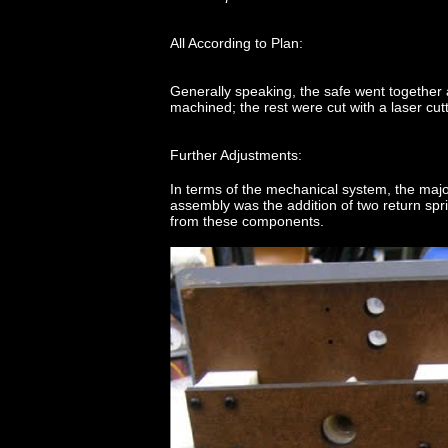
All According to Plan:
Generally speaking, the safe went together
machined; the rest were cut with a laser cutt
Further Adjustments:
In terms of the mechanical system, the maj
assembly was the addition of two return sp
from these components.