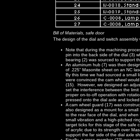
Bill of Materials, safe door
The design of the dial and switch assembly w
Note that during the machining proce
pin into the back side of the dial (3) 
bearing (2) was sourced to support the 
An aluminum hub (7) was then design
of .225” Masonite sheet on an NC lase
By this time we had sourced a small li
were convinced the cam wheel would in
(15). However, we designed an adjust
set the interference between the limi
proper on-to-off operation with rotati
pressed onto the dial axle and locked 
A cam wheel guard (17) was construct
also designed as a mount for a small 
to the rear face of the dial, and when f
small vibration and a high-pitched rin
target ticks for this stage of the sa
of acrylic due to its strength over Ma
support the far side of the dial axle sh
Finally, a cross-member (23) was erect