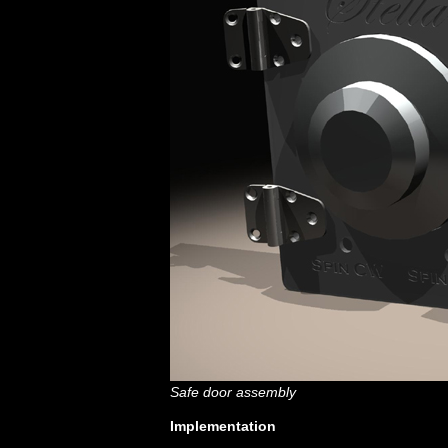
Safe door assembly
Implementation