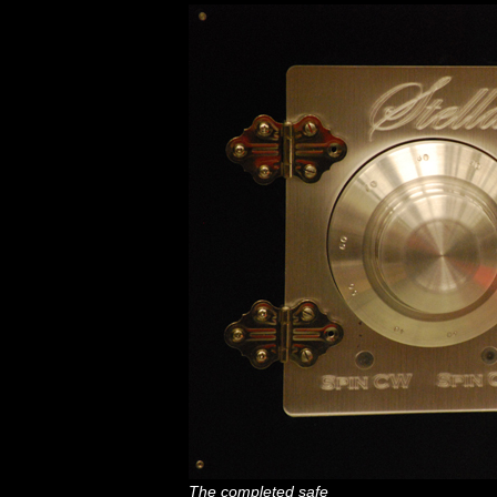
The completed safe