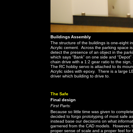
Buildings Assembly
The structure of the buildings is one-eight i
Acrylic cement. Across the parking space i
detect the presence of an object in the par
which says “Bank” on one side and “Depot” 
chain drive with a 1:2 gear ratio to the sign
The RC hobby servo is attached to its mount
Acrylic sides with epoxy. There is a large LE
driver which building to drive to.
The Safe
Final design
First Parts:
Because so little time was given to complete
decided to forgo prototyping of most safe 
instead base our decisions on what informa
garnered from the CAD models. However, t
proper sense of scale and a proper feel for 