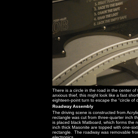
There is a circle in the road in the center o
anxious thief, this might look like a fast sh
eighteen-point turn to escape the “circle of 
Roadway Assembly
The driving scene is constructed from Acry
rectangle was cut from three-quarter inch th
is placed black Matboard, which forms the r
inch thick Masonite are topped with one-sixt
rectangle. The roadway was removable from t
electronics.