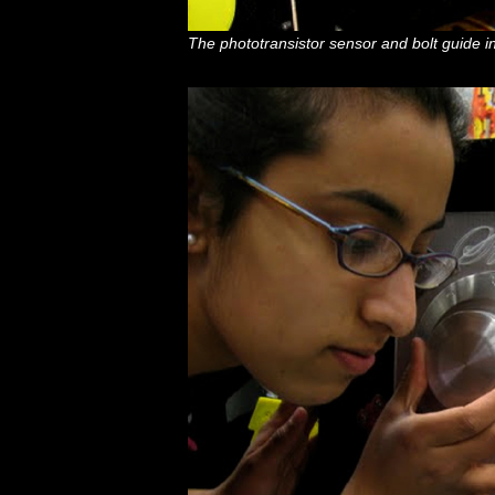
The phototransistor sensor and bolt guide i