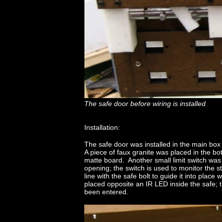
The safe door before wiring is installed
Installation:
The safe door was installed in the main box
A piece of faux granite was placed in the bo
matte board. Another small limit switch was 
opening; the switch is used to monitor the 
line with the safe bolt to guide it into place
placed opposite an IR LED inside the safe; th
been entered.