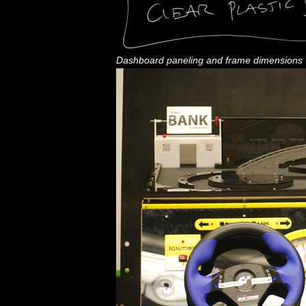
Dashboard paneling and frame dimensions