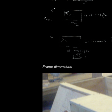
Frame dimensions