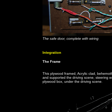
The safe door, complete with wiring
Integration
The Frame
This plywood framed, Acrylic clad, behemoth 
and supported the driving scene, steering w
plywood box, under the driving scene.