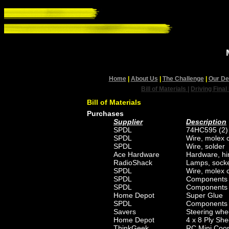
Home
|
About Us
|
The Challenge
|
Our De
Bill of Materials
|
Driving Final
Bill of Materials
Purchases
Supplier
Description
SPDL
74HC595 (2)
SPDL
Wire, molex c
SPDL
Wire, solder
Ace Hardware
Hardware, hi
RadioShack
Lamps, socke
SPDL
Wire, molex c
SPDL
Components f
SPDL
Components 
Home Depot
Super Glue
SPDL
Components fo
Savers
Steering whee
Home Depot
4 x 8 Ply She
ThinkGeek
RC Mini Coo