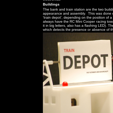
Buildings
The bank and train station are the two build
appearance and assembly. This was done on
‘train depot’, depending on the position of 
always have the RC Mini Cooper racing towa
it in big letters, also has a flashing LED). 
which detects the presence or absence of t