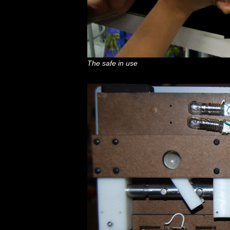
The safe in use