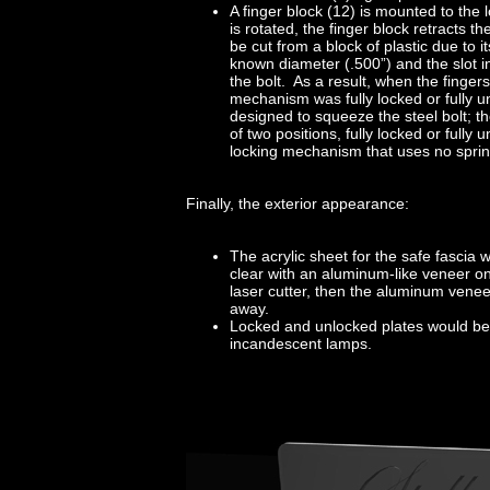
A finger block (12) is mounted to the 
is rotated, the finger block retracts t
be cut from a block of plastic due to i
known diameter (.500”) and the slot i
the bolt. As a result, when the fingers
mechanism was fully locked or fully un
designed to squeeze the steel bolt; t
of two positions, fully locked or fully
locking mechanism that uses no springs
Finally, the exterior appearance:
The acrylic sheet for the safe fascia
clear with an aluminum-like veneer o
laser cutter, then the aluminum vene
away.
Locked and unlocked plates would be se
incandescent lamps.