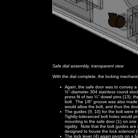
Safe dial assembly, transparent view
With the dial complete, the locking mechanis
Again, the safe door was to convey a 
½”-diameter 304 stainless round stock
press fit of two ¼” dowel pins (13); 
bolt. The 1/8” groove was also made in
would allow the bolt, and thus the do
The guides (9, 10) for the bolt were 
Tightly-toleranced bolt holes would pr
mounting to the safe door (1) on one 
rigidity. Note that the bolt guides are
designed to house the lock solenoid (6
The lock lever (4) again pivots on a 