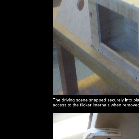
The driving scene snapped securely into pl
access to the flicker internals when remove