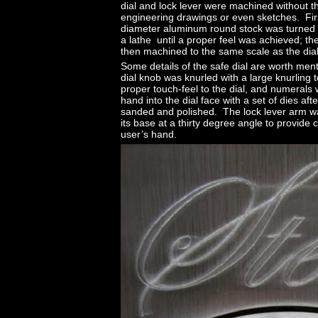
dial and lock lever were machined without t
engineering drawings or even sketches. Firs
diameter aluminum round stock was turned 
a lathe until a proper feel was achieved; th
then machined to the same scale as the dial
Some details of the safe dial are worth me
dial knob was knurled with a large knurling t
proper touch-feel to the dial, and numeral
hand into the dial face with a set of dies aft
sanded and polished. The lock lever arm w
its base at a thirty degree angle to provide 
user’s hand.