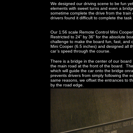
We designed our driving scene to be fun yet
elements with sweet turns and even a bridge
sometime complete the drive from the train 
drivers found it difficult to complete the task 
Our 1:56 scale Remote Control Mini Cooper
Restricted to 24” by 36” for the absolute b
challenge to make the board fun, fast, and
Mini Cooper (6.5 inches) and designed all th
car’s speed through the course.
There is a bridge in the center of our board 
the main road at the front of the board. Th
which will guide the car onto the bridge onr
prevents drivers from simply following the 
same reasons, we offset the entrances to the
by the road edge.