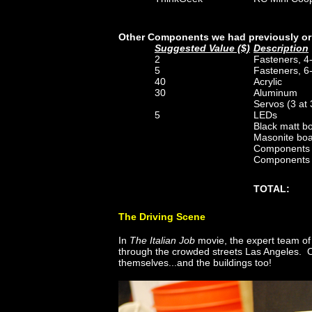
Other Components we had previously or
Suggested Value ($)
Description
2
Fasteners, 4
5
Fasteners, 6
40
Acrylic
30
Aluminum
Servos (3 at
5
LEDs
Black matt b
Masonite boar
Components f
Components f
TOTAL:
The Driving Scene
In
The Italian Job
movie, the expert team of 
through the crowded streets Las Angeles. O
themselves...and the buildings too!