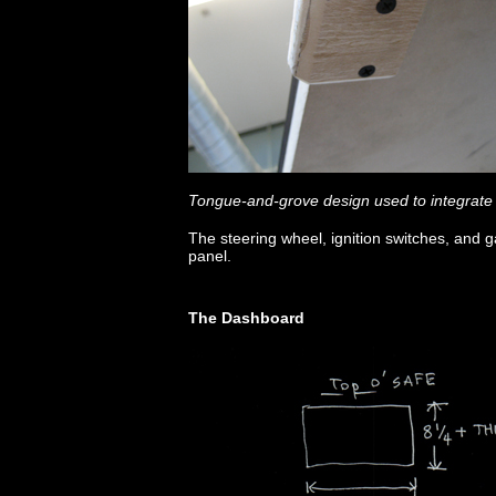
Tongue-and-grove design used to integrate
The steering wheel, ignition switches, and
panel.
The Dashboard