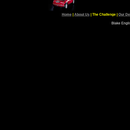
Home
|
About Us
| The Challenge
|
Our De
Blake Englis