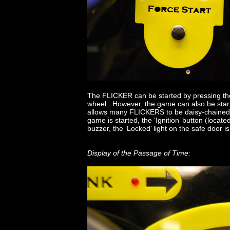
The FLICKER can be started by pressing the “
wheel. However, the game can also be started
allows many FLICKERS to be daisy-chained 
game is started, the ‘Ignition’ button (located
buzzer, the ‘Locked’ light on the safe door is 
Display of the Passage of Time: