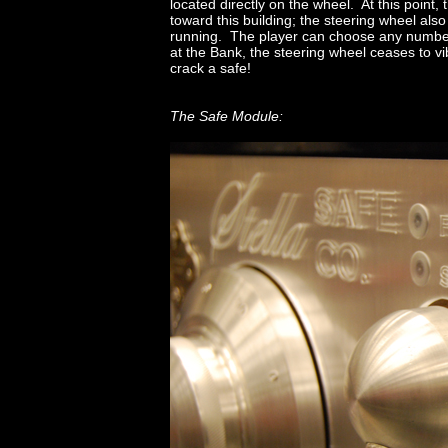
located directly on the wheel. At this point, 
toward this building; the steering wheel also 
running. The player can choose any number 
at the Bank, the steering wheel ceases to vib
crack a safe!
The Safe Module: