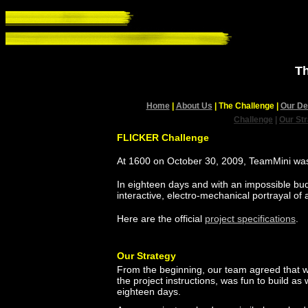
Th
Home
|
About Us
| The Challenge
|
Our De
Challenge
|
Our St
FLICKER Challenge
At 1600 on October 30, 2009, TeamMini was
In eighteen days and with an impossible bud
interactive, electro-mechanical portrayal of
Here are the official
project specifications
.
Our Strategy
From the beginning, our team agreed that we
the project instructions, was fun to build as
eighteen days.