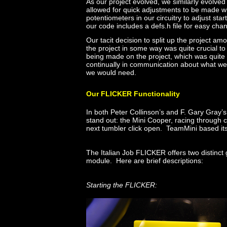
As our project evolved, we similarly evolved
allowed for quick adjustments to be made w
potentiometers in our circuitry to adjust st
our code includes a defs.h file for easy chan
Our tacit decision to split up the projec
the project in some way was quite crucial to
being made on the project, which was quite 
continually in communication about what w
we would need.
Our FLICKER Functionality
In both Peter Collinson’s and F. Gary Gray’s
stand out: the Mini Cooper, racing through ci
next tumbler click open. TeamMini based it
The Italian Job FLICKER offers two distinct
module. Here are brief descriptions:
Starting the FLICKER: