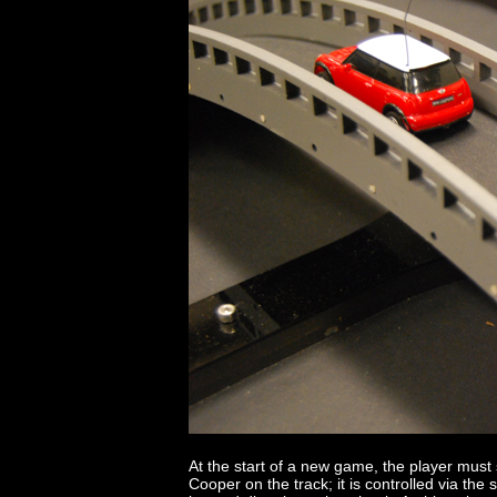
At the start of a new game, the player must st
Cooper on the track; it is controlled via th