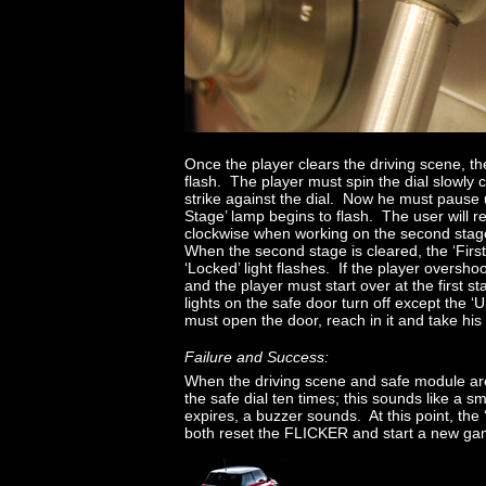
Once the player clears the driving scene, th
flash. The player must spin the dial slowly 
strike against the dial. Now he must pause u
Stage’ lamp begins to flash. The user will re
clockwise when working on the second stag
When the second stage is cleared, the ‘Firs
‘Locked’ light flashes. If the player overshoot
and the player must start over at the first s
lights on the safe door turn off except the 
must open the door, reach in it and take his 
Failure and Success:
When the driving scene and safe module are 
the safe dial ten times; this sounds like a 
expires, a buzzer sounds. At this point, the ‘F
both reset the FLICKER and start a new ga