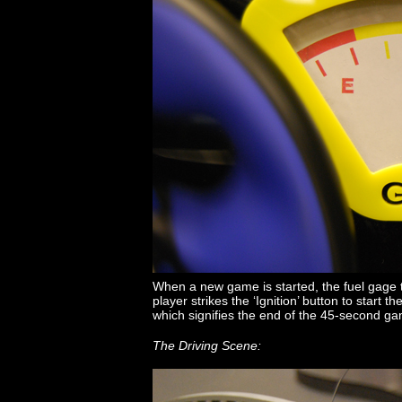
When a new game is started, the fuel gage to
player strikes the ‘Ignition’ button to start t
which signifies the end of the 45-second g
The Driving Scene: